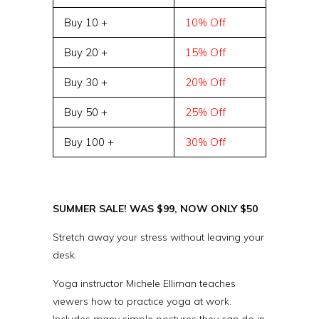
Buy 10 +
10% Off
Buy 20 +
15% Off
Buy 30 +
20% Off
Buy 50 +
25% Off
Buy 100 +
30% Off
SUMMER SALE! WAS $99, NOW ONLY $50
Stretch away your stress without leaving your
desk.
Yoga instructor Michele Elliman teaches
viewers how to practice yoga at work.
Includes many simple postures they can do in