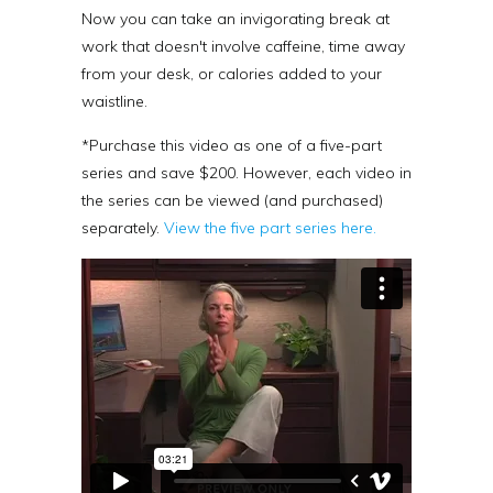
Now you can take an invigorating break at
work that doesn't involve caffeine, time away
from your desk, or calories added to your
waistline.
*Purchase this video as one of a five-part
series and save $200.
However, each video in
the series can be viewed (and purchased)
separately.
View the five part series here.