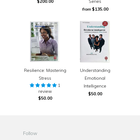
$200.00
Series
$135.00
from
Resilience: Mastering
Understanding
Stress
Emotional
1
Intelligence
review
$50.00
$50.00
Follow