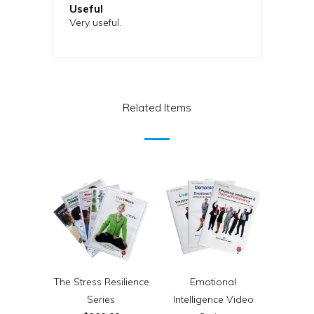
Useful
Very useful.
Related Items
The Stress Resilience
Emotional
Series
Intelligence Video