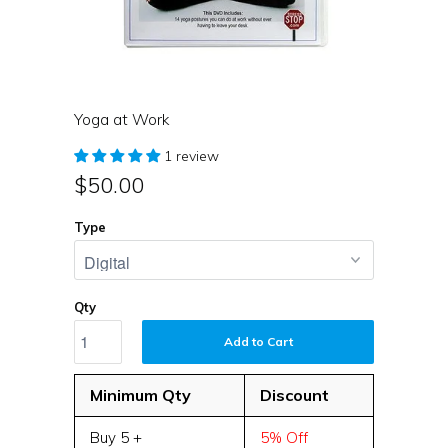
Yoga at Work
1 review
$50.00
Type
Qty
Add to Cart
Minimum Qty
Discount
Buy 5 +
5% Off