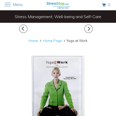
Menu
0
Stress Management, Well-being and Self-Care
Home
Home Page
Yoga at Work