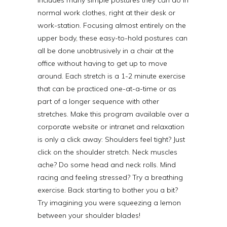
normal work clothes, right at their desk or
work-station. Focusing almost entirely on the
upper body, these easy-to-hold postures can
all be done unobtrusively in a chair at the
office without having to get up to move
around. Each stretch is a 1-2 minute exercise
that can be practiced one-at-a-time or as
part of a longer sequence with other
stretches. Make this program available over a
corporate website or intranet and relaxation
is only a click away: Shoulders feel tight? Just
click on the shoulder stretch. Neck muscles
ache? Do some head and neck rolls. Mind
racing and feeling stressed? Try a breathing
exercise. Back starting to bother you a bit?
Try imagining you were squeezing a lemon
between your shoulder blades!