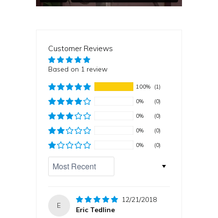
Customer Reviews
Based on 1 review
100%
(1)
0%
(0)
0%
(0)
0%
(0)
0%
(0)
Sort by
12/21/2018
E
Eric Tedline