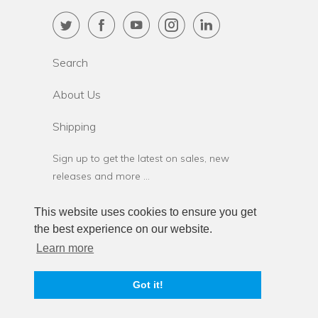
Search
About Us
Shipping
Sign up to get the latest on sales, new
releases and more …
This website uses cookies to ensure you get
the best experience on our website.
Learn more
© 2026
StressStop.com
. StressStop L.L.C.
Got it!