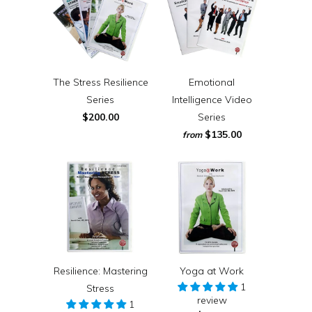
The Stress Resilience
Emotional
Series
Intelligence Video
$200.00
Series
$135.00
from
Resilience: Mastering
Yoga at Work
1
Stress
review
1