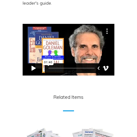
leader's guide.
Related Items