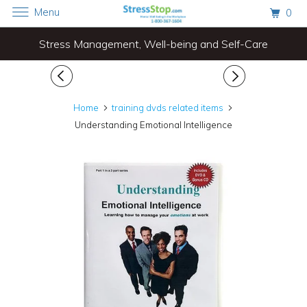
Menu
0
Stress Management, Well-being and Self-Care
Home
training dvds related items
Understanding Emotional Intelligence