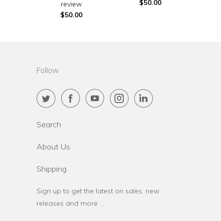
$50.00
review
$50.00
Follow
Search
About Us
Shipping
Sign up to get the latest on sales, new
releases and more …