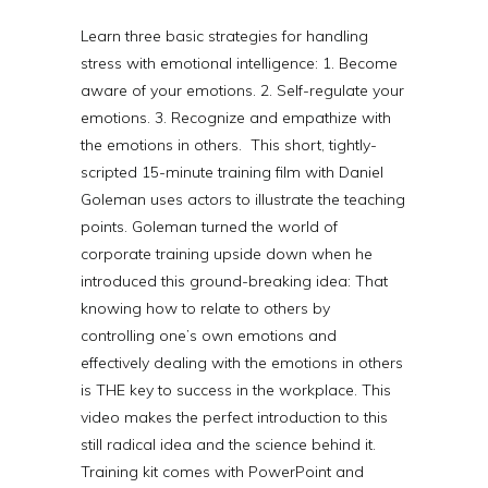
Learn three basic strategies for handling
stress with emotional intelligence: 1. Become
aware of your emotions. 2. Self-regulate your
emotions. 3. Recognize and empathize with
the emotions in others.
This short, tightly-
scripted 15-minute training film with Daniel
Goleman uses actors to illustrate the teaching
points. Goleman turned the world of
corporate training upside down when he
introduced this ground-breaking idea: That
knowing how to relate to others by
controlling one’s own emotions and
effectively dealing with the emotions in others
is THE key to success in the workplace. This
video makes the perfect introduction to this
still radical idea and the science behind it.
Training kit comes with PowerPoint and