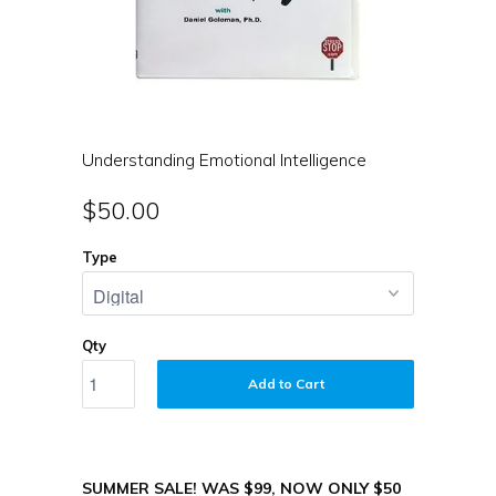
Understanding Emotional Intelligence
$50.00
Type
Qty
Add to Cart
SUMMER SALE! WAS $99, NOW ONLY $50