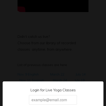
Didn’t catch us live?
Choose from our library of recorded
classes anytime, from anywhere.
List of previous classes are here
Nov. 9 English
March 22
July 14
Nov. 11 Spanish
March 24
July 19
Nov. 16th English
March 29
Aug. 9
Login for Live Yoga Classes
Nov. 18th Spanish
March 31
Aug. 11
Nov. 23rd English
April 5
Aug 16
Nov. 25 Spanish
April 7
Aug 23
Nov.