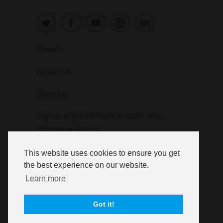
Search
About Us
Shipping
Sign up to get the latest on sales, new
releases and more …
This website uses cookies to ensure you get
the best experience on our website.
Learn more
© 2026
StressStop.com
. StressStop L.L.C.
Got it!