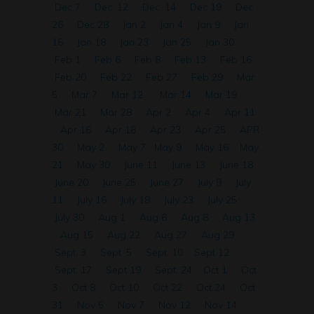
Dec 7
Dec. 12
Dec. 14
Dec 19
Dec
26
Dec 28
Jan 2
Jan 4
Jan 9
Jan
16
Jan 18
Jan 23
Jan 25
Jan 30
Feb 1
Feb 6
Feb 8
Feb 13
Feb 16
Feb 20
Feb 22
Feb 27
Feb 29
Mar
5
Mar 7
Mar 12
Mar 14
Mar 19
Mar 21
Mar 28
Apr 2
Apr 4
Apr 11
Apr 16
Apr 18
Apr 23
Apr 25
APR
30
May 2
May 7
May 9
May 16
May
21
May 30
June 11
June 13
June 18
June 20
June 25
June 27
July 9
July
11
July 16
July 18
July 23
July 25
July 30
Aug 1
Aug 6
Aug 8
Aug 13
Aug 15
Aug 22
Aug 27
Aug 29
Sept. 3
Sept. 5
Sept. 10
Sept 12
Sept. 17
Sept 19
Sept. 24
Oct 1
Oct
3
Oct 8
Oct 10
Oct 22
Oct 24
Oct
31
Nov 5
Nov 7
Nov 12
Nov 14