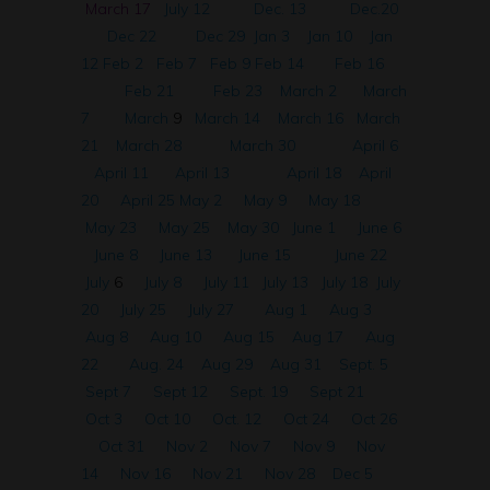
March 17
July 12
Dec. 13
Dec.20
Dec 22
Dec 29
Jan 3
Jan 10
Jan
12
Feb 2
Feb 7
Feb 9
Feb 14
Feb 16
Feb 21
Feb 23
March 2
March
7
March
9
March 14
March 16
March
21
March 28
March 30
April 6
April 11
April 13
April 18
April
20
April 25
May 2
May 9
May 18
May 23
May 25
May 30
June 1
June 6
June 8
June 13
June 15
June 22
July
6
July 8
July 11
July 13
July 18
July
20
July 25
July 27
Aug 1
Aug 3
Aug 8
Aug 10
Aug 15
Aug 17
Aug
22
Aug. 24
Aug 29
Aug 31
Sept. 5
Sept 7
Sept 12
Sept. 19
Sept 21
Oct 3
Oct 10
Oct. 12
Oct 24
Oct 26
Oct 31
Nov 2
Nov 7
Nov 9
Nov
14
Nov 16
Nov 21
Nov 28
Dec 5