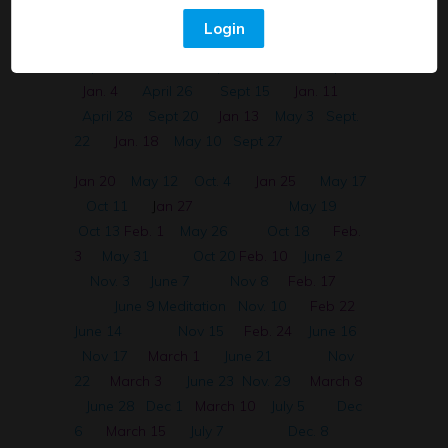
30 English
April 12
Aug 30
Dec 2
Login
Spanish~ Sistema Digestivo
April 14
Sept. 1
Dec. 28
April 21
Sept. 6
Jan. 4
April 26
Sept 15
Jan. 11
April 28
Sept 20
Jan 13
May 3
Sept.
22
Jan. 18
May 10
Sept 27
Jan 20
May 12
Oct. 4
Jan 25
May 17
Oct 11
J
an 27
May 19
Oct 13
Feb. 1
May 26
Oct 18
Feb.
3
May 31
Oct 20
Feb. 10
June 2
Nov. 3
June 7
Nov 8
Feb. 17
June 9 Meditation
Nov. 10
Feb 22
June 14
Nov 15
Feb. 24
June 16
Nov 17
March 1
June 21
Nov
22
March 3
June 23
Nov. 29
March 8
June 28
Dec 1
March 10
July 5
Dec
6
March 15
July 7
Dec. 8