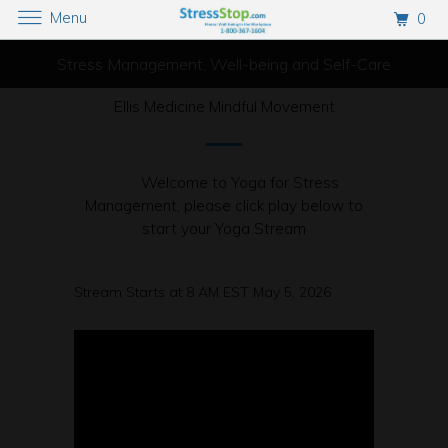
Menu
0
Stress Management, Well-being and Self-Care
Ellis Medicine Mindful Movement
Welcome to Yoga for Stress
Management, please click play below to
start your Yoga Stream
Stream Starts at 8 AM EST May 5, 2026