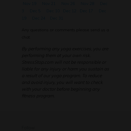
Nov 19
Nov 21
Nov 26
Nov 28
Dec
3
Dec 5
Dec 10
Dec 12
Dec 17
Dec
19
Dec 24
Dec 31
Any questions or comments please send us a
chat.
By performing any yoga exercises, you are
performing them at your own risk.
StressStop.com will not be responsible or
liable for any injury or harm you sustain as
a result of our yoga program. To reduce
and avoid injury, you will want to check
with your doctor before beginning any
fitness program.
Follow