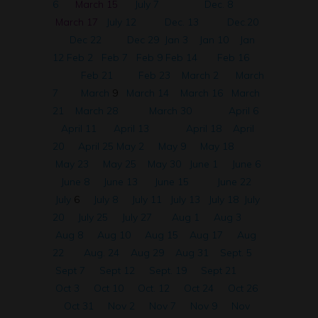
6
March 15
July 7
Dec. 8
March 17
July 12
Dec. 13
Dec.20
Dec 22
Dec 29
Jan 3
Jan 10
Jan
12
Feb 2
Feb 7
Feb 9
Feb 14
Feb 16
Feb 21
Feb 23
March 2
March
7
March
9
March 14
March 16
March
21
March 28
March 30
April 6
April 11
April 13
April 18
April
20
April 25
May 2
May 9
May 18
May 23
May 25
May 30
June 1
June 6
June 8
June 13
June 15
June 22
July
6
July 8
July 11
July 13
July 18
July
20
July 25
July 27
Aug 1
Aug 3
Aug 8
Aug 10
Aug 15
Aug 17
Aug
22
Aug. 24
Aug 29
Aug 31
Sept. 5
Sept 7
Sept 12
Sept. 19
Sept 21
Oct 3
Oct 10
Oct. 12
Oct 24
Oct 26
Oct 31
Nov 2
Nov 7
Nov 9
Nov