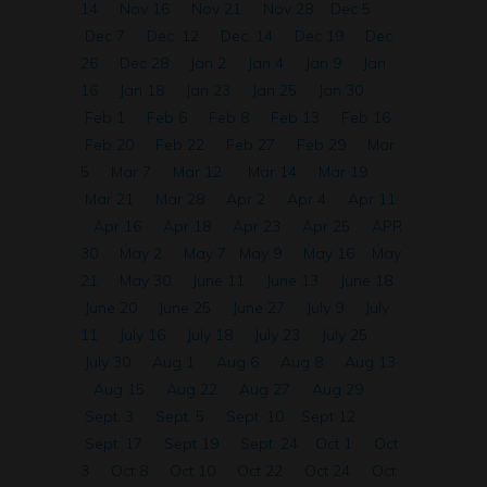
14
Nov 16
Nov 21
Nov 28
Dec 5
Dec 7
Dec. 12
Dec. 14
Dec 19
Dec
26
Dec 28
Jan 2
Jan 4
Jan 9
Jan
16
Jan 18
Jan 23
Jan 25
Jan 30
Feb 1
Feb 6
Feb 8
Feb 13
Feb 16
Feb 20
Feb 22
Feb 27
Feb 29
Mar
5
Mar 7
Mar 12
Mar 14
Mar 19
Mar 21
Mar 28
Apr 2
Apr 4
Apr 11
Apr 16
Apr 18
Apr 23
Apr 25
APR
30
May 2
May 7
May 9
May 16
May
21
May 30
June 11
June 13
June 18
June 20
June 25
June 27
July 9
July
11
July 16
July 18
July 23
July 25
July 30
Aug 1
Aug 6
Aug 8
Aug 13
Aug 15
Aug 22
Aug 27
Aug 29
Sept. 3
Sept. 5
Sept. 10
Sept 12
Sept. 17
Sept 19
Sept. 24
Oct 1
Oct
3
Oct 8
Oct 10
Oct 22
Oct 24
Oct