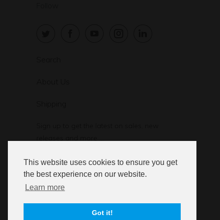
Follow
Search
About Us
Shipping
Sign up to get the latest on sales, new
releases and more …
This website uses cookies to ensure you get
the best experience on our website.
Learn more
© 2026
StressStop.com
. StressStop L.L.C.
Got it!