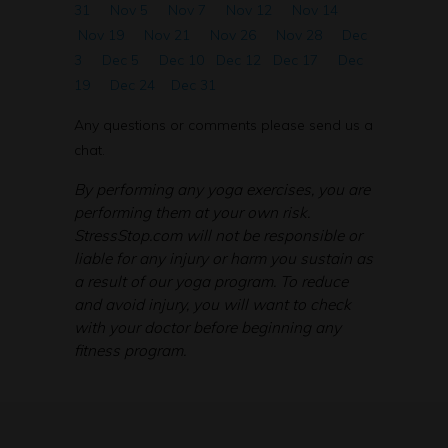
31
Nov 5
Nov 7
Nov 12
Nov 14
Nov 19
Nov 21
Nov 26
Nov 28
Dec
3
Dec 5
Dec 10
Dec 12
Dec 17
Dec
19
Dec 24
Dec 31
Any questions or comments please send us a
chat.
By performing any yoga exercises, you are
performing them at your own risk.
StressStop.com will not be responsible or
liable for any injury or harm you sustain as
a result of our yoga program. To reduce
and avoid injury, you will want to check
with your doctor before beginning any
fitness program.