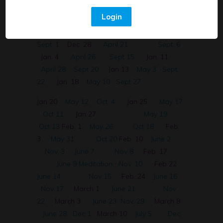
Nov. 25 Spanish
April 7
Aug 23
Nov.
Login
30 English
April 12
Aug 30
Dec 2
Spanish~ Sistema Digestivo
April 14
Sept. 1
Dec. 28
April 21
Sept. 6
Jan. 4
April 26
Sept 15
Jan. 11
April 28
Sept 20
Jan 13
May 3
Sept.
22
Jan. 18
May 10
Sept 27
Jan 20
May 12
Oct. 4
Jan 25
May 17
Oct 11
J
an 27
May 19
Oct 13
Feb. 1
May 26
Oct 18
Feb.
3
May 31
Oct 20
Feb. 10
June 2
Nov. 3
June 7
Nov 8
Feb. 17
June 9 Meditation
Nov. 10
Feb 22
June 14
Nov 15
Feb. 24
June 16
Nov 17
March 1
June 21
Nov
22
March 3
June 23
Nov. 29
March 8
June 28
Dec 1
March 10
July 5
Dec