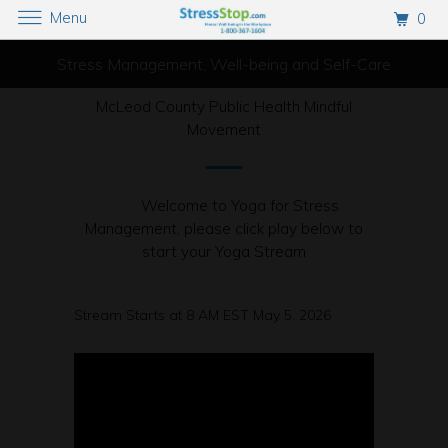
Menu
0
Stress Management, Well-being and Self-Care
McLeod County Public Health Mindful
Movement
Welcome to Yoga for Stress
Management, please click play below to
start your Yoga Stream
Stream Starts at 8 AM EST May 5, 2026