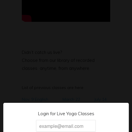
Didn’t catch us live?
Choose from our library of recorded
classes anytime, from anywhere.
List of previous classes are here
Nov. 9 English
March 22
July 14
Nov. 11 Spanish
March 24
July 19
Login for Live Yoga Classes
Nov. 16th English
March 29
Aug. 9
Nov. 18th Spanish
March 31
Aug. 11
Nov. 23rd English
April 5
Aug 16