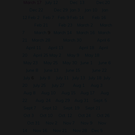
March 17
July 12
Dec. 13
Dec.20
Dec 22
Dec 29
Jan 3
Jan 10
Jan
12
Feb 2
Feb 7
Feb 9
Feb 14
Feb 16
Feb 21
Feb 23
March 2
March
7
March
9
March 14
March 16
March
21
March 28
March 30
April 6
April 11
April 13
April 18
April
20
April 25
May 2
May 9
May 18
May 23
May 25
May 30
June 1
June 6
June 8
June 13
June 15
June 22
July
6
July 8
July 11
July 13
July 18
July
20
July 25
July 27
Aug 1
Aug 3
Aug 8
Aug 10
Aug 15
Aug 17
Aug
22
Aug. 24
Aug 29
Aug 31
Sept. 5
Sept 7
Sept 12
Sept. 19
Sept 21
Oct 3
Oct 10
Oct. 12
Oct 24
Oct 26
Oct 31
Nov 2
Nov 7
Nov 9
Nov
14
Nov 16
Nov 21
Nov 28
Dec 5