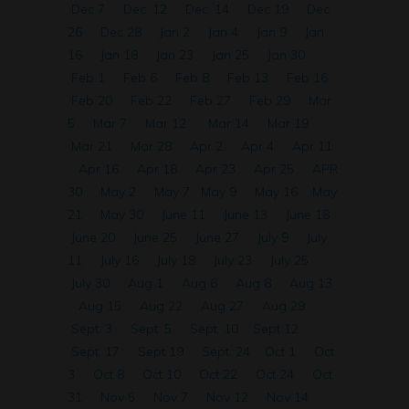
Dec 7
Dec. 12
Dec. 14
Dec 19
Dec
26
Dec 28
Jan 2
Jan 4
Jan 9
Jan
16
Jan 18
Jan 23
Jan 25
Jan 30
Feb 1
Feb 6
Feb 8
Feb 13
Feb 16
Feb 20
Feb 22
Feb 27
Feb 29
Mar
5
Mar 7
Mar 12
Mar 14
Mar 19
Mar 21
Mar 28
Apr 2
Apr 4
Apr 11
Apr 16
Apr 18
Apr 23
Apr 25
APR
30
May 2
May 7
May 9
May 16
May
21
May 30
June 11
June 13
June 18
June 20
June 25
June 27
July 9
July
11
July 16
July 18
July 23
July 25
July 30
Aug 1
Aug 6
Aug 8
Aug 13
Aug 15
Aug 22
Aug 27
Aug 29
Sept. 3
Sept. 5
Sept. 10
Sept 12
Sept. 17
Sept 19
Sept. 24
Oct 1
Oct
3
Oct 8
Oct 10
Oct 22
Oct 24
Oct
31
Nov 5
Nov 7
Nov 12
Nov 14