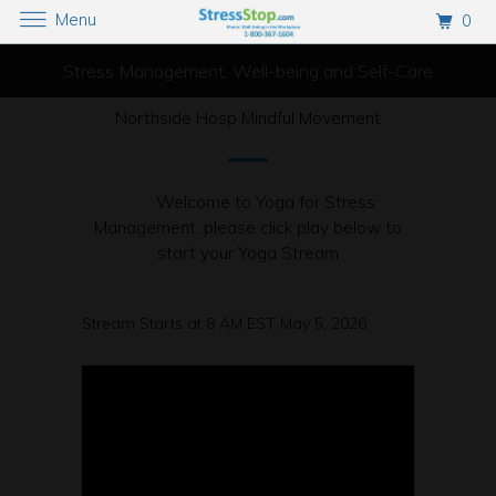
Menu
0
Stress Management, Well-being and Self-Care
Northside Hosp Mindful Movement
Welcome to Yoga for Stress
Management, please click play below to
start your Yoga Stream
Stream Starts at 8 AM EST May 5, 2026