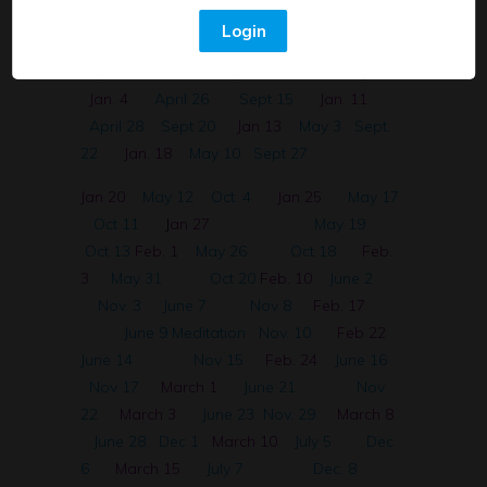
30 English
April 12
Aug 30
Dec 2
Login
Spanish~ Sistema Digestivo
April 14
Sept. 1
Dec. 28
April 21
Sept. 6
Jan. 4
April 26
Sept 15
Jan. 11
April 28
Sept 20
Jan 13
May 3
Sept.
22
Jan. 18
May 10
Sept 27
Jan 20
May 12
Oct. 4
Jan 25
May 17
Oct 11
J
an 27
May 19
Oct 13
Feb. 1
May 26
Oct 18
Feb.
3
May 31
Oct 20
Feb. 10
June 2
Nov. 3
June 7
Nov 8
Feb. 17
June 9 Meditation
Nov. 10
Feb 22
June 14
Nov 15
Feb. 24
June 16
Nov 17
March 1
June 21
Nov
22
March 3
June 23
Nov. 29
March 8
June 28
Dec 1
March 10
July 5
Dec
6
March 15
July 7
Dec. 8