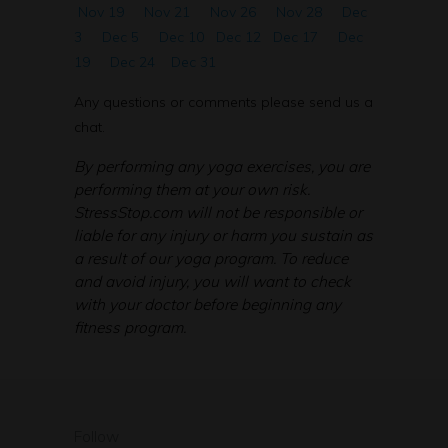
Nov 19
Nov 21
Nov 26
Nov 28
Dec
3
Dec 5
Dec 10
Dec 12
Dec 17
Dec
19
Dec 24
Dec 31
Any questions or comments please send us a
chat.
By performing any yoga exercises, you are
performing them at your own risk.
StressStop.com will not be responsible or
liable for any injury or harm you sustain as
a result of our yoga program. To reduce
and avoid injury, you will want to check
with your doctor before beginning any
fitness program.
Follow