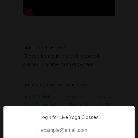
Didn’t catch us live?
Choose from our library of recorded
classes anytime, from anywhere.
List of previous classes are here
Nov. 9 English
March 22
July 14
Nov. 11 Spanish
March 24
July 19
Nov. 16th English
March 29
Aug. 9
Login for Live Yoga Classes
Nov. 18th Spanish
March 31
Aug. 11
Nov. 23rd English
April 5
Aug 16
Nov. 25 Spanish
April 7
Aug 23
Nov.