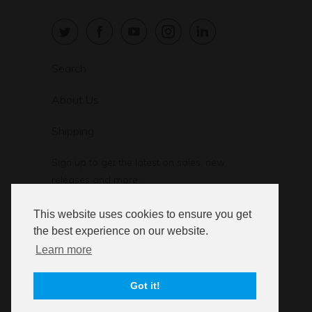
Search
About Us
Shipping
Sign up to get the latest on sales, new
releases and more …
This website uses cookies to ensure you get
the best experience on our website.
Learn more
© 2026
StressStop.com
. StressStop L.L.C.
Got it!