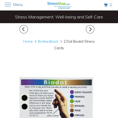
Menu
0
Stress Management, Well-being and Self-Care
Home
Biofeedback
2 Dot Biodot Stress
Cards