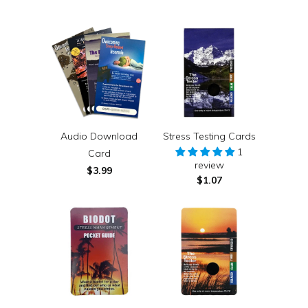
Audio Download
Stress Testing Cards
1
Card
review
$3.99
$1.07