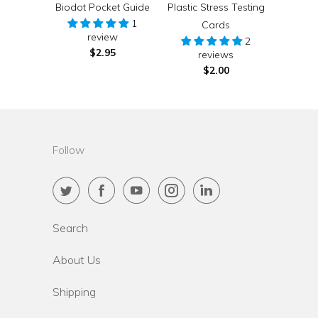
Biodot Pocket Guide
Plastic Stress Testing
1
Cards
review
2
$2.95
reviews
$2.00
Follow
Search
About Us
Shipping