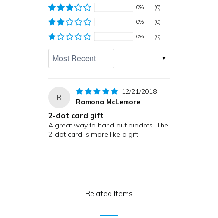
0%
(0)
0%
(0)
0%
(0)
Sort by
12/21/2018
R
Ramona McLemore
2-dot card gift
A great way to hand out biodots. The
2-dot card is more like a gift.
Related Items