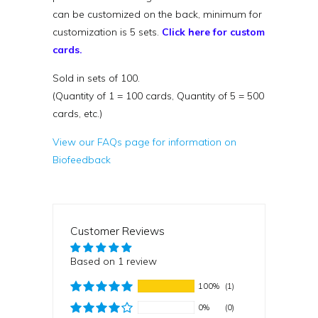
can be customized on the back, minimum for
customization is 5 sets.
Click here for custom
cards.
Sold in sets of 100.
(Quantity of 1 = 100 cards, Quantity of 5 = 500
cards, etc.)
View our FAQs page for information on
Biofeedback
Customer Reviews
Based on 1 review
100%
(1)
0%
(0)