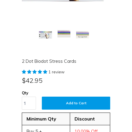
2 Dot Biodot Stress Cards
1 review
$42.95
Qty
Add to Cart
Minimum Qty
Discount
Buy 5 +
10.00% Off