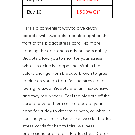
Buy 10 +
15.00% Off
Here’s a convenient way to give away
biodots: with two dots mounted right on the
front of the biodot stress card. No more
handing the dots and cards out separately.
Biodots allow you to monitor your stress
while it’s actually happening. Watch the
colors change from black to brown to green
to blue as you go from feeling stressed to
feeling relaxed. Biodots are fun, inexpensive
and they really work. Peel the biodots off the
card and wear them on the back of your
hand for a day to determine who, or what, is
causing you stress. Use these two dot biodot
stress cards for health fairs, wellness
promotions or as a gift. Biodot stress Cards