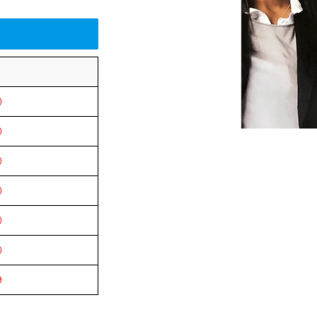
0
0
0
0
0
0
9