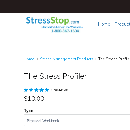
Home
Produc
Home
Stress Management Products
The Stress Profile
The Stress Profiler
2 reviews
$10.00
Type