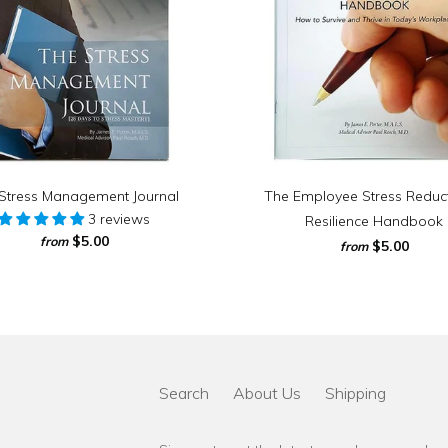
Stress Management Journal
The Employee Stress Reduc
3 reviews
Resilience Handbook
$5.00
from
$5.00
from
Search
About Us
Shipping