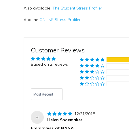
Also available:
The Student Stress Profiler
And the
ONLINE Stress Profiler
Customer Reviews
Based on 2 reviews
Sort by
12/21/2018
H
Helen Shoemaker
Employess at NASA