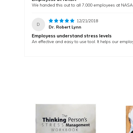
We handed this out to all 7,000 employees at NASA
12/21/2018
D
Dr. Robert Lynn
Employess understand stress levels
An effective and easy to use tool. It helps our emplo