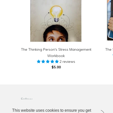
The Thinking Person's Stress Management
The 
Workbook
2 reviews
$5.00
Follow
This website uses cookies to ensure you get