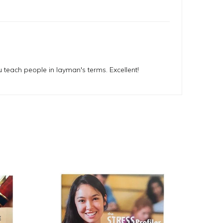
u teach people in layman's terms. Excellent!