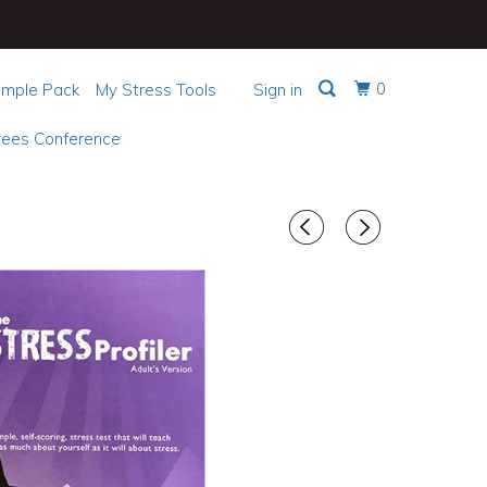
0
mple Pack
My Stress Tools
Sign in
ees Conference