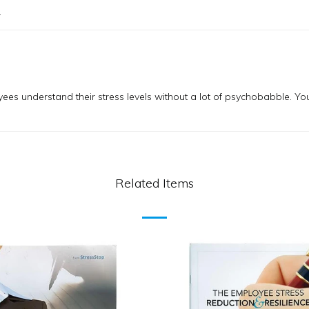
.
yees understand their stress levels without a lot of psychobabble. Yo
Related Items