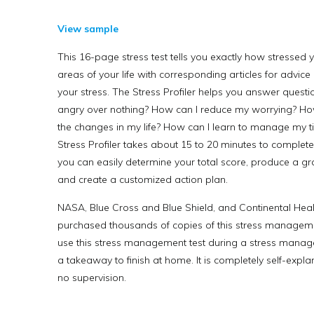
View sample
This 16-page stress test tells you exactly how stressed y
areas of your life with corresponding articles for advic
your stress. The Stress Profiler helps you answer questi
angry over nothing? How can I reduce my worrying? How
the changes in my life? How can I learn to manage my t
Stress Profiler takes about 15 to 20 minutes to complete. 
you can easily determine your total score, produce a gra
and create a customized action plan.
NASA, Blue Cross and Blue Shield, and Continental Hea
purchased thousands of copies of this stress managemen
use this stress management test during a stress manag
a takeaway to finish at home. It is completely self-expla
no supervision.