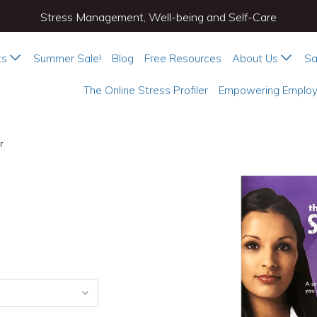
Stress Management, Well-being and Self-Care
ts
Summer Sale!
Blog
Free Resources
About Us
Sa
The Online Stress Profiler
Empowering Employ
r