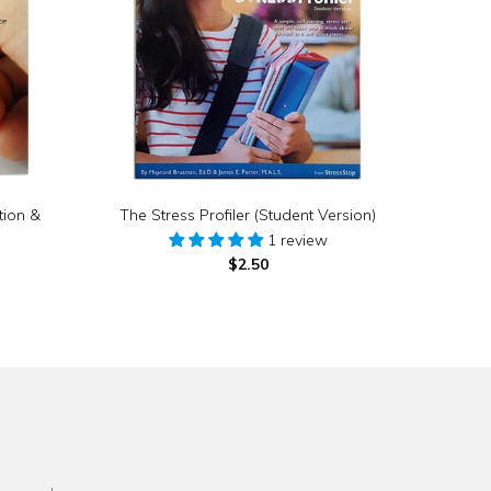
tion &
The Stress Profiler (Student Version)
1 review
$2.50