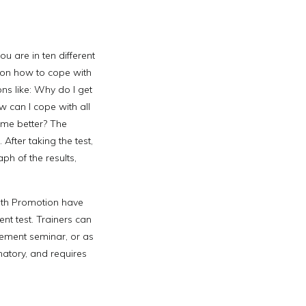
ou are in ten different
e on how to cope with
ons like: Why do I get
 can I cope with all
ime better? The
After taking the test,
ph of the results,
lth Promotion have
t test. Trainers can
ement seminar, or as
natory, and requires