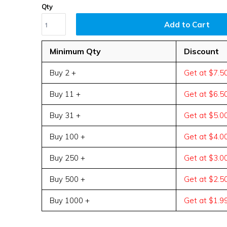
Qty
Add to Cart
Minimum Qty
Discount
Buy 2 +
Get at $7.5
Buy 11 +
Get at $6.5
Buy 31 +
Get at $5.0
Buy 100 +
Get at $4.0
Buy 250 +
Get at $3.0
Buy 500 +
Get at $2.5
Buy 1000 +
Get at $1.9